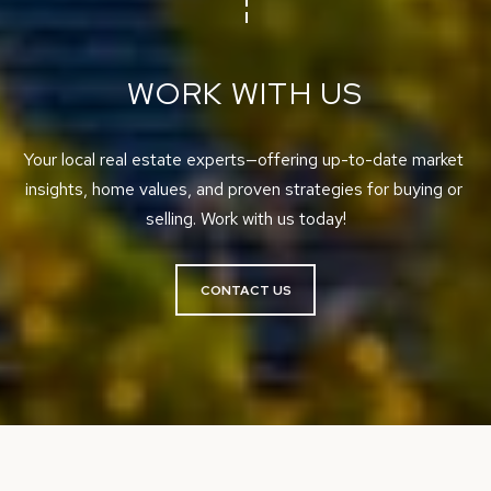
,
M
e
WORK WITH US
r
c
Your local real estate experts—offering up-to-date market 
e
insights, home values, and proven strategies for buying or 
r
selling. Work with us today!
I
s
l
CONTACT US
a
n
d
,
W
A