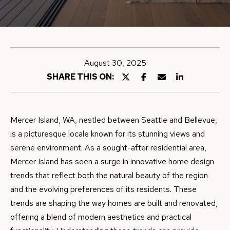
E
e
r
E
y
T
o
T
u
August 30, 2025
r
H
SHARE THIS ON:
c
E
o
n
T
Mercer Island, WA, nestled between Seattle and Bellevue,
t
is a picturesque locale known for its stunning views and
E
a
serene environment. As a sought-after residential area,
A
c
Mercer Island has seen a surge in innovative home design
t
M
trends that reflect both the natural beauty of the region
i
and the evolving preferences of its residents. These
n
trends are shaping the way homes are built and renovated,
P
f
offering a blend of modern aesthetics and practical
o
O