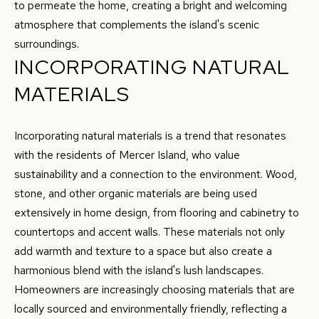
e
to permeate the home, creating a bright and welcoming
S
'
atmosphere that complements the island's scenic
l
surroundings.
E
l
INCORPORATING NATURAL
A
b
MATERIALS
e
R
s
C
u
Incorporating natural materials is a trend that resonates
H
r
with the residents of Mercer Island, who value
e
sustainability and a connection to the environment. Wood,
t
stone, and other organic materials are being used
H
o
extensively in home design, from flooring and cabinetry to
O
g
countertops and accent walls. These materials not only
e
add warmth and texture to a space but also create a
M
t
harmonious blend with the island's lush landscapes.
E
b
Homeowners are increasingly choosing materials that are
V
a
locally sourced and environmentally friendly, reflecting a