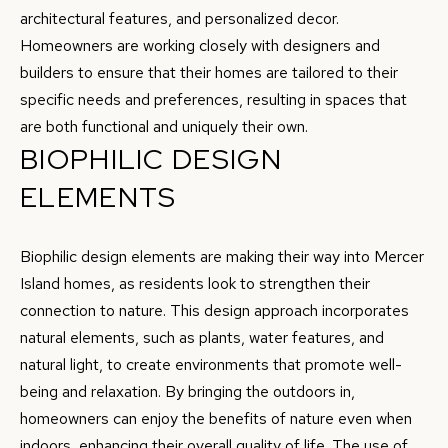
E
architectural features, and personalized decor.
C
N
Homeowners are working closely with designers and
T
C
builders to ensure that their homes are tailored to their
specific needs and preferences, resulting in spaces that
E
U
are both functional and uniquely their own.
T
S
BIOPHILIC DESIGN
E
A
ELEMENTS
M
M
Y
Biophilic design elements are making their way into Mercer
(
Island homes, as residents look to strengthen their
S
5
connection to nature. This design approach incorporates
1
E
natural elements, such as plants, water features, and
0
A
natural light, to create environments that promote well-
)
being and relaxation. By bringing the outdoors in,
4
R
homeowners can enjoy the benefits of nature even when
9
C
indoors, enhancing their overall quality of life. The use of