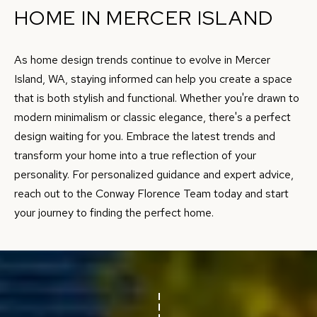
HOME IN MERCER ISLAND
7
8
As home design trends continue to evolve in Mercer
5
Island, WA, staying informed can help you create a space
3
that is both stylish and functional. Whether you're drawn to
S
modern minimalism or classic elegance, there's a perfect
E
design waiting for you. Embrace the latest trends and
2
transform your home into a true reflection of your
7
personality. For personalized guidance and expert advice,
t
reach out to the
Conway Florence Team
today and start
h
your journey to finding the perfect home.
S
t
#
1
8
0