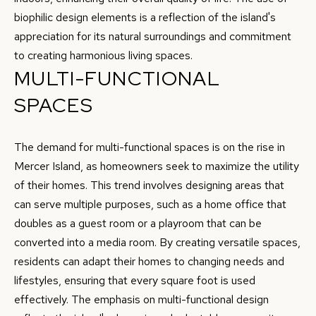
9
biophilic design elements is a reflection of the island's
H
-
appreciation for its natural surroundings and commitment
7
P
to creating harmonious living spaces.
7
MULTI-FUNCTIONAL
O
1
4
SPACES
R
T
[
The demand for multi-functional spaces is on the rise in
A
e
Mercer Island, as homeowners seek to maximize the utility
m
L
of their homes. This trend involves designing areas that
a
can serve multiple purposes, such as a home office that
i
doubles as a guest room or a playroom that can be
l
converted into a media room. By creating versatile spaces,
residents can adapt their homes to changing needs and
p
lifestyles, ensuring that every square foot is used
r
effectively. The emphasis on multi-functional design
o