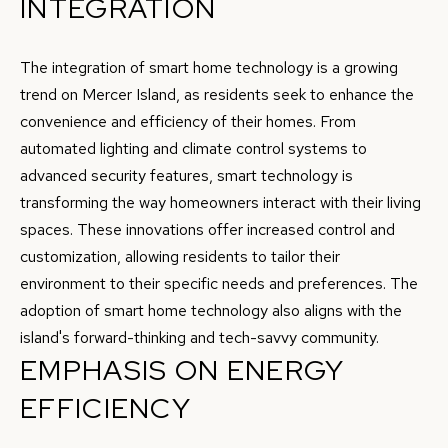
INTEGRATION
G
c
a
H
The integration of smart home technology is a growing
n
trend on Mercer Island, as residents seek to enhance the
B
!
convenience and efficiency of their homes. From
O
automated lighting and climate control systems to
R
advanced security features, smart technology is
transforming the way homeowners interact with their living
H
spaces. These innovations offer increased control and
O
customization, allowing residents to tailor their
environment to their specific needs and preferences. The
O
adoption of smart home technology also aligns with the
D
island's forward-thinking and tech-savvy community.
S
EMPHASIS ON ENERGY
EFFICIENCY
T