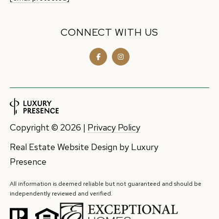
CONNECT WITH US
Copyright ©
2026
|
Privacy Policy
Real Estate Website Design by
Luxury
Presence
All information is deemed reliable but not guaranteed and should be
independently reviewed and verified.