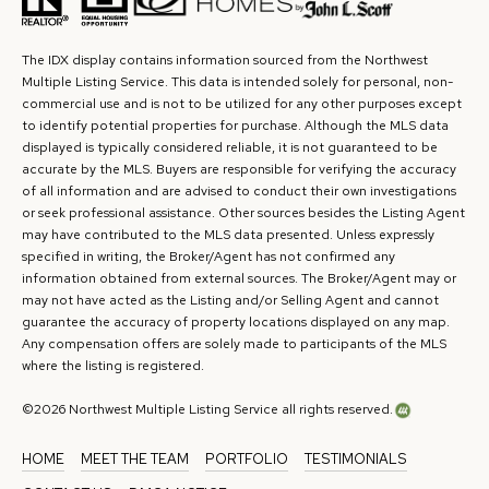
The IDX display contains information sourced from the Northwest
Multiple Listing Service. This data is intended solely for personal, non-
commercial use and is not to be utilized for any other purposes except
to identify potential properties for purchase. Although the MLS data
displayed is typically considered reliable, it is not guaranteed to be
accurate by the MLS. Buyers are responsible for verifying the accuracy
of all information and are advised to conduct their own investigations
or seek professional assistance. Other sources besides the Listing Agent
may have contributed to the MLS data presented. Unless expressly
specified in writing, the Broker/Agent has not confirmed any
information obtained from external sources. The Broker/Agent may or
may not have acted as the Listing and/or Selling Agent and cannot
guarantee the accuracy of property locations displayed on any map.
Any compensation offers are solely made to participants of the MLS
where the listing is registered.
©
2026
Northwest Multiple Listing Service all rights reserved.
HOME
MEET THE TEAM
PORTFOLIO
TESTIMONIALS