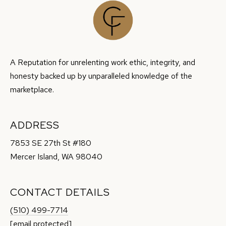
9
8
0
4
0
A Reputation for unrelenting work ethic, integrity, and
honesty backed up by unparalleled knowledge of the
marketplace.
ADDRESS
7853 SE 27th St #180
Mercer Island, WA 98040
CONTACT DETAILS
(510) 499-7714
[email protected]