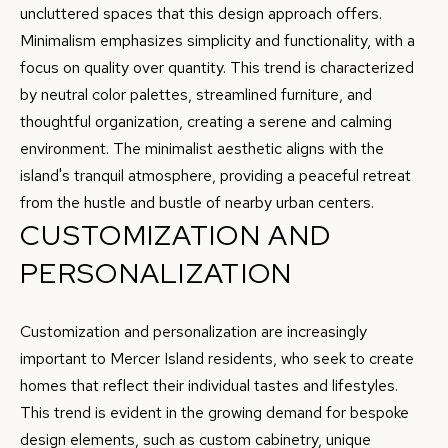
Privacy
B
uncluttered spaces that this design approach offers.
Policy
.
Minimalism emphasizes simplicity and functionality, with a
L
focus on quality over quantity. This trend is characterized
SUBMIT
O
by neutral color palettes, streamlined furniture, and
thoughtful organization, creating a serene and calming
G
environment. The minimalist aesthetic aligns with the
C
island's tranquil atmosphere, providing a peaceful retreat
RESOURCES
O
from the hustle and bustle of nearby urban centers.
CUSTOMIZATION AND
N
W
PERSONALIZATION
BUYER'S GUIDE
A
C
SELLER'S
Y
O
Customization and personalization are increasingly
GUIDE
F
important to Mercer Island residents, who seek to create
N
L
MORTGAGE
homes that reflect their individual tastes and lifestyles.
O
T
CALCULATOR
This trend is evident in the growing demand for bespoke
R
design elements, such as custom cabinetry, unique
A