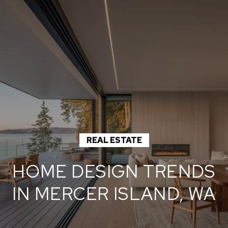
G
E
T
I
N
T
O
H
U
O
REAL ESTATE
C
M
H
HOME DESIGN TRENDS
E
IN MERCER ISLAND, WA
E
n
M
t