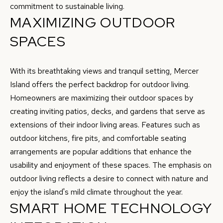
c
commitment to sustainable living.
A
MAXIMIZING OUTDOOR
k
L
t
SPACES
o
U
y
A
With its breathtaking views and tranquil setting, Mercer
o
Island offers the perfect backdrop for outdoor living.
u
T
Homeowners are maximizing their outdoor spaces by
a
I
creating inviting patios, decks, and gardens that serve as
s
extensions of their indoor living areas. Features such as
O
s
outdoor kitchens, fire pits, and comfortable seating
o
N
arrangements are popular additions that enhance the
o
usability and enjoyment of these spaces. The emphasis on
n
N
outdoor living reflects a desire to connect with nature and
a
enjoy the island's mild climate throughout the year.
s
E
SMART HOME TECHNOLOGY
w
I
e