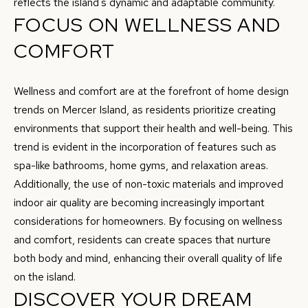
reflects the island's dynamic and adaptable community.
t
FOCUS ON WELLNESS AND
e
COMFORT
c
t
e
Wellness and comfort are at the forefront of home design
d
trends on Mercer Island, as residents prioritize creating
]
environments that support their health and well-being. This
trend is evident in the incorporation of features such as
spa-like bathrooms, home gyms, and relaxation areas.
A
Additionally, the use of non-toxic materials and improved
indoor air quality are becoming increasingly important
D
considerations for homeowners. By focusing on wellness
D
and comfort, residents can create spaces that nurture
R
both body and mind, enhancing their overall quality of life
E
on the island.
S
DISCOVER YOUR DREAM
S