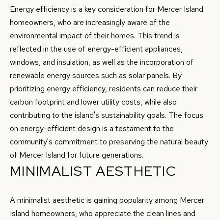
I agree to
E
be
Energy efficiency is a key consideration for Mercer Island
contacted
homeowners, who are increasingly aware of the
by Conway
S
Florence
environmental impact of their homes. This trend is
Team via
T
call, email,
reflected in the use of energy-efficient appliances,
and text for
real estate
windows, and insulation, as well as the incorporation of
I
services. To
opt out,
renewable energy sources such as solar panels. By
M
you can
prioritizing energy efficiency, residents can reduce their
reply 'stop'
at any time
O
carbon footprint and lower utility costs, while also
or reply
'help' for
contributing to the island's sustainability goals. The focus
N
assistance.
You can
on energy-efficient design is a testament to the
also click
I
the
community's commitment to preserving the natural beauty
unsubscribe
of Mercer Island for future generations.
link in the
A
emails.
MINIMALIST AESTHETIC
Message
L
and data
rates may
apply.
S
A minimalist aesthetic is gaining popularity among Mercer
Message
frequency
Island homeowners, who appreciate the clean lines and
may vary.