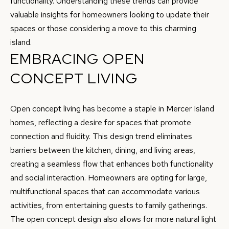
functionality. Understanding these trends can provide
r
valuable insights for homeowners looking to update their
R
m
spaces or those considering a move to this charming
T
a
island.
t
EMBRACING OPEN
F
i
CONCEPT LIVING
O
o
n
L
b
Open concept living has become a staple in Mercer Island
I
e
homes, reflecting a desire for spaces that promote
O
l
connection and fluidity. This design trend eliminates
o
barriers between the kitchen, dining, and living areas,
w
creating a seamless flow that enhances both functionality
H
a
and social interaction. Homeowners are opting for large,
O
n
multifunctional spaces that can accommodate various
d
M
activities, from entertaining guests to family gatherings.
w
The open concept design also allows for more natural light
E