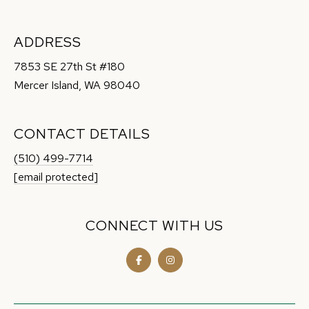
t
e
ADDRESS
c
t
7853 SE 27th St #180
e
Mercer Island, WA 98040
d
]
CONTACT DETAILS
(510) 499-7714
[email protected]
A
D
CONNECT WITH US
D
R
E
S
S