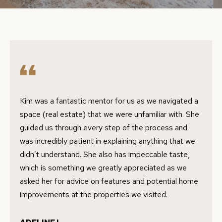
E
e
r
E
y
T
o
T
u
r
H
c
E
o
Kim was a fantastic mentor for us as we navigated a
n
T
space (real estate) that we were unfamiliar with. She
t
guided us through every step of the process and
E
a
was incredibly patient in explaining anything that we
A
c
didn’t understand. She also has impeccable taste,
t
which is something we greatly appreciated as we
M
i
asked her for advice on features and potential home
n
improvements at the properties we visited.
P
f
o
O