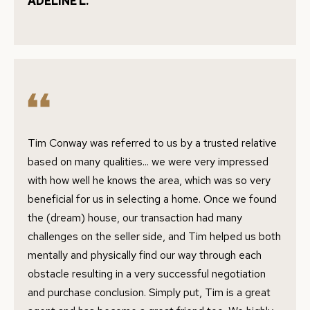
ADELINE L.
r
R
m
T
a
t
F
i
O
o
n
L
b
Tim Conway was referred to us by a trusted relative
I
e
based on many qualities... we were very impressed
O
l
with how well he knows the area, which was so very
o
beneficial for us in selecting a home. Once we found
w
the (dream) house, our transaction had many
H
a
challenges on the seller side, and Tim helped us both
O
n
mentally and physically find our way through each
d
obstacle resulting in a very successful negotiation
M
w
and purchase conclusion. Simply put, Tim is a great
E