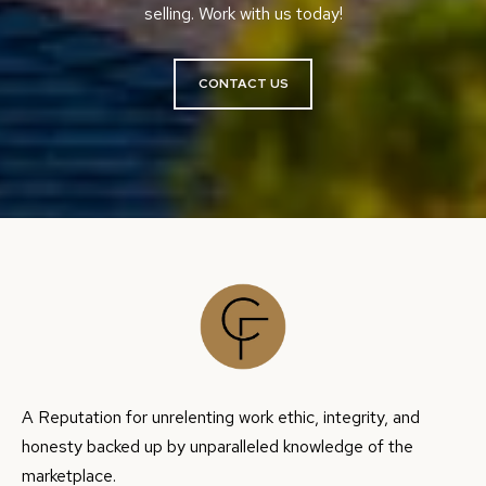
9
selling. Work with us today!
H
-
7
P
CONTACT US
7
O
1
4
R
T
[
A
e
m
L
a
i
l
p
A Reputation for unrelenting work ethic, integrity, and
r
honesty backed up by unparalleled knowledge of the
o
marketplace.