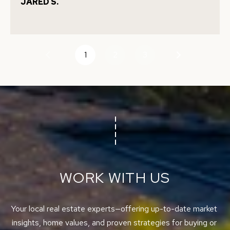
JARED S.
E
C
N
T
C
E
1
2
3
U
T
S
E
A
M
M
Y
(
S
5
1
E
WORK WITH US
0
A
)
4
R
Your local real estate experts—offering up-to-date market 
9
insights, home values, and proven strategies for buying or 
C