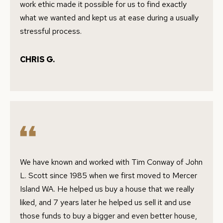
work ethic made it possible for us to find exactly
G
c
what we wanted and kept us at ease during a usually
a
H
stressful process.
n
B
!
CHRIS G.
O
R
H
O
O
D
We have known and worked with Tim Conway of John
L. Scott since 1985 when we first moved to Mercer
S
Island WA. He helped us buy a house that we really
liked, and 7 years later he helped us sell it and use
T
those funds to buy a bigger and even better house,