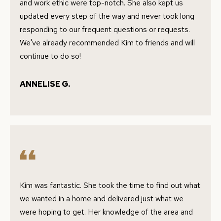
and work ethic were top-notch. She also kept us
c
A
updated every step of the way and never took long
k
responding to our frequent questions or requests.
L
t
We've already recommended Kim to friends and will
o
U
continue to do so!
y
A
o
ANNELISE G.
u
T
a
I
s
O
s
o
N
o
n
N
a
Kim was fantastic. She took the time to find out what
s
E
we wanted in a home and delivered just what we
w
I
were hoping to get. Her knowledge of the area and
e