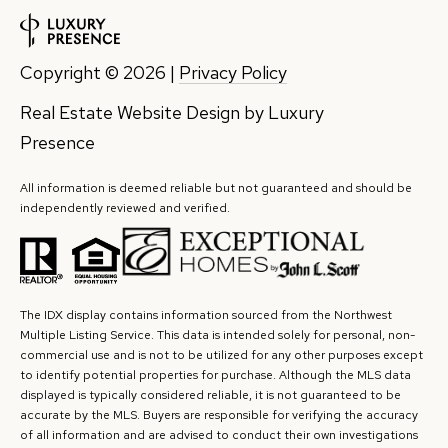
7
8
Copyright ©
2026
|
Privacy Policy
5
Real Estate Website Design by
Luxury
3
Presence
S
E
All information is deemed reliable but not guaranteed and should be
2
independently reviewed and verified.
7
t
h
S
The IDX display contains information sourced from the Northwest
t
Multiple Listing Service. This data is intended solely for personal, non-
commercial use and is not to be utilized for any other purposes except
#
to identify potential properties for purchase. Although the MLS data
1
displayed is typically considered reliable, it is not guaranteed to be
8
accurate by the MLS. Buyers are responsible for verifying the accuracy
of all information and are advised to conduct their own investigations
0