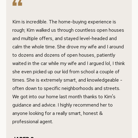
Privacy
B
Policy
.
L
Kim is incredible. The home-buying experience is
SUBMIT
O
rough; Kim walked us through countless open houses
and multiple offers, and stayed level-headed and
G
calm the whole time. She drove my wife and I around
C
to dozens and dozens of open houses, patiently
RESOURCES
O
waited in the car while my wife and I argued lol, I think
N
she even picked up our kid from school a couple of
W
times. She is extremely smart, and knowledgeable -
BUYER'S GUIDE
often down to specific neighborhoods and streets.
A
C
SELLER'S
We got into our home last month thanks to Kim's
Y
O
GUIDE
guidance and advice. I highly recommend her to
F
N
anyone looking for a really smart, honest &
L
MORTGAGE
professional agent.
O
T
CALCULATOR
R
A