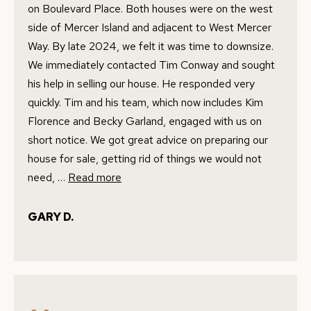
I agree to
on Boulevard Place. Both houses were on the west
E
be
contacted
side of Mercer Island and adjacent to West Mercer
by Conway
S
Florence
Way. By late 2024, we felt it was time to downsize.
Team via
T
We immediately contacted Tim Conway and sought
call, email,
and text for
his help in selling our house. He responded very
real estate
I
services. To
quickly. Tim and his team, which now includes Kim
opt out,
M
you can
Florence and Becky Garland, engaged with us on
reply 'stop'
at any time
short notice. We got great advice on preparing our
O
or reply
house for sale, getting rid of things we would not
'help' for
N
assistance.
need, …
Read more
You can
also click
I
the
unsubscribe
GARY D.
link in the
A
emails.
Message
L
and data
rates may
apply.
S
Message
frequency
may vary.