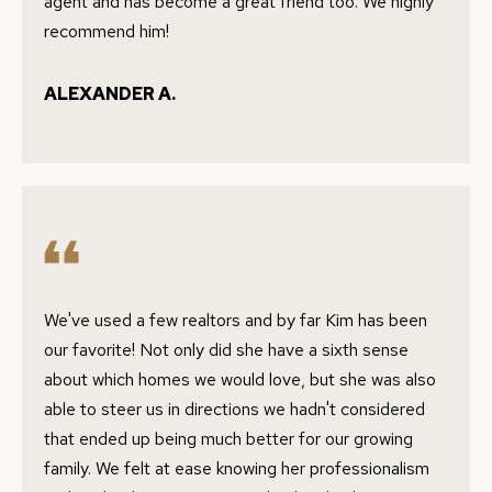
e
agent and has become a great friend too. We highly
S
'
recommend him!
l
E
l
ALEXANDER A.
A
b
e
R
s
C
u
H
r
e
t
H
We've used a few realtors and by far Kim has been
o
our favorite! Not only did she have a sixth sense
O
g
about which homes we would love, but she was also
e
M
able to steer us in directions we hadn't considered
t
E
that ended up being much better for our growing
b
family. We felt at ease knowing her professionalism
V
a