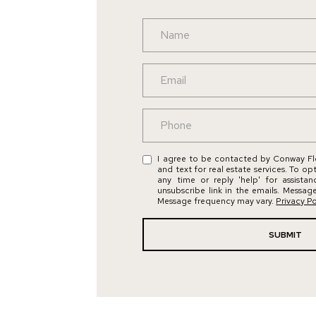
I agree to be contacted by Conway Flo
and text for real estate services. To op
any time or reply 'help' for assista
unsubscribe link in the emails. Messag
Message frequency may vary.
Privacy Po
SUBMIT