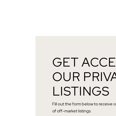
GET ACCE
OUR PRIV
LISTINGS
Fill out the form below to receive 
of off-market listings.