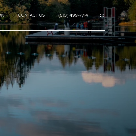
ON
CONTACT US
(510) 499-7714
ES