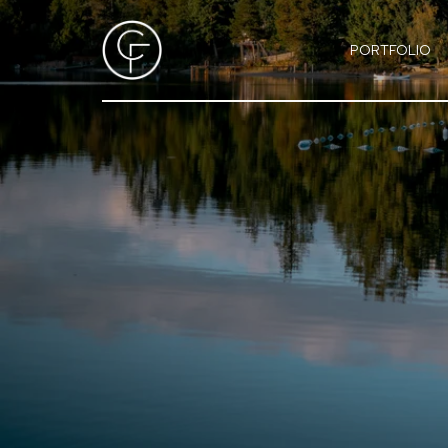
PORTFOLIO