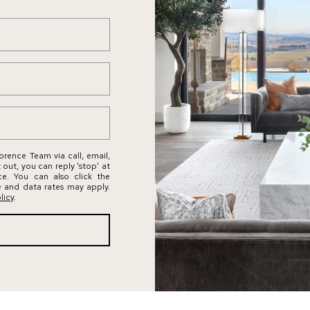
by Conway
s
Florence
l
Team via
call, email,
a
and text for
real estate
n
services. To
opt out,
d
you can
reply 'stop'
,
at any time
W
or reply
'help' for
A
assistance.
You can
9
rence Team via call, email,
also click
t out, you can reply 'stop' at
the
8
nce. You can also click the
unsubscribe
e and data rates may apply.
link in the
0
licy
.
emails.
4
Message
and data
0
rates may
apply.
Message
frequency
may vary.
Privacy
Policy
.