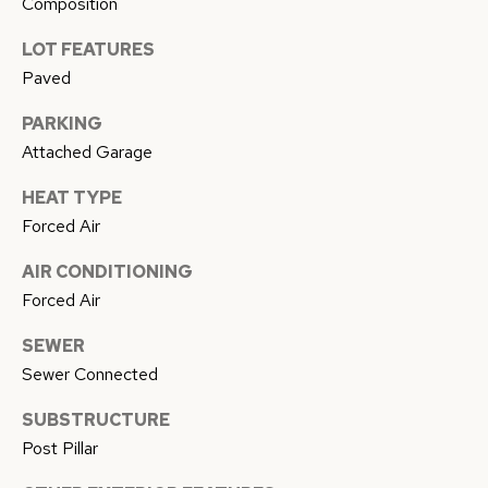
Composition
I agree to
E
be
contacted
LOT FEATURES
by Conway
S
Florence
Paved
Team via
T
call, email,
and text for
PARKING
real estate
I
services. To
Attached Garage
opt out,
M
you can
HEAT TYPE
reply 'stop'
at any time
O
Forced Air
or reply
'help' for
N
assistance.
AIR CONDITIONING
You can
also click
Forced Air
I
the
unsubscribe
SEWER
link in the
A
emails.
Sewer Connected
Message
L
and data
rates may
SUBSTRUCTURE
apply.
S
Message
Post Pillar
frequency
may vary.