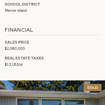
9
SCHOOL DISTRICT
H
-
Mercer Island
7
P
7
O
1
FINANCIAL
4
R
SALES PRICE
T
[
$2,080,000
A
e
m
REAL ESTATE TAXES
L
a
$13,183/yr
i
l
SOLD
p
r
o