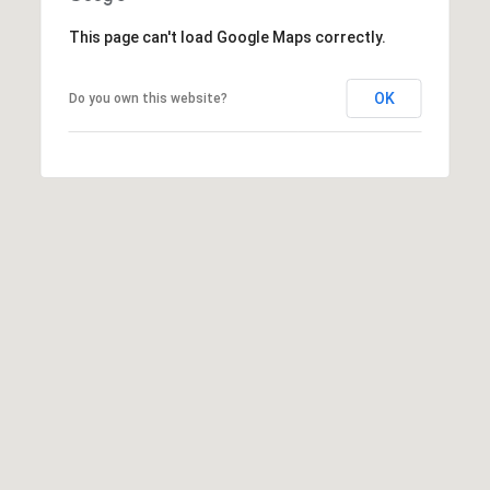
This page can't load Google Maps correctly.
7
8
5
OK
Do you own this website?
3
S
E
2
7
t
h
S
t
#
1
8
0