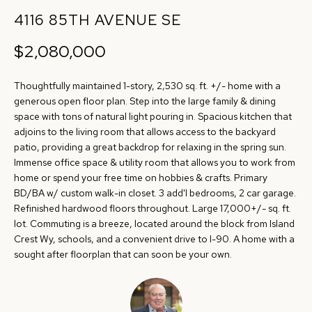
r
4116 85TH AVENUE SE
R
m
T
$2,080,000
a
t
F
Thoughtfully maintained 1-story, 2,530 sq. ft. +/- home with a
i
O
generous open floor plan. Step into the large family & dining
o
space with tons of natural light pouring in. Spacious kitchen that
n
L
adjoins to the living room that allows access to the backyard
b
patio, providing a great backdrop for relaxing in the spring sun.
I
e
Immense office space & utility room that allows you to work from
home or spend your free time on hobbies & crafts. Primary
O
l
BD/BA w/ custom walk-in closet. 3 add'l bedrooms, 2 car garage.
o
Refinished hardwood floors throughout. Large 17,000+/- sq. ft.
w
H
lot. Commuting is a breeze, located around the block from Island
a
Crest Wy, schools, and a convenient drive to I-90. A home with a
O
sought after floorplan that can soon be your own.
n
d
M
w
E