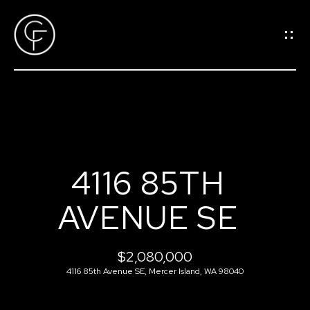
G
E
T
I
N
T
O
H
U
4116 85TH
O
C
AVENUE SE
M
H
E
$2,080,000
E
4116 85th Avenue SE, Mercer Island, WA 98040
n
M
t