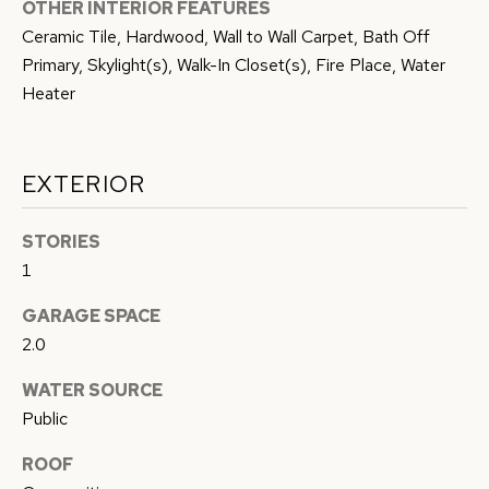
OTHER INTERIOR FEATURES
G
c
Ceramic Tile, Hardwood, Wall to Wall Carpet, Bath Off
a
H
Primary, Skylight(s), Walk-In Closet(s), Fire Place, Water
n
Heater
B
!
O
EXTERIOR
R
H
STORIES
O
1
O
GARAGE SPACE
2.0
D
WATER SOURCE
S
Public
T
ROOF