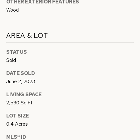
OTHER EXTERIOR FEATURES
Privacy
B
Policy
.
Wood
L
SUBMIT
O
AREA & LOT
G
STATUS
C
RESOURCES
Sold
O
N
DATE SOLD
W
June 2, 2023
BUYER'S GUIDE
A
C
LIVING SPACE
SELLER'S
Y
O
2,530 Sq.Ft.
GUIDE
F
N
LOT SIZE
L
MORTGAGE
0.4 Acres
O
T
CALCULATOR
R
MLS® ID
A