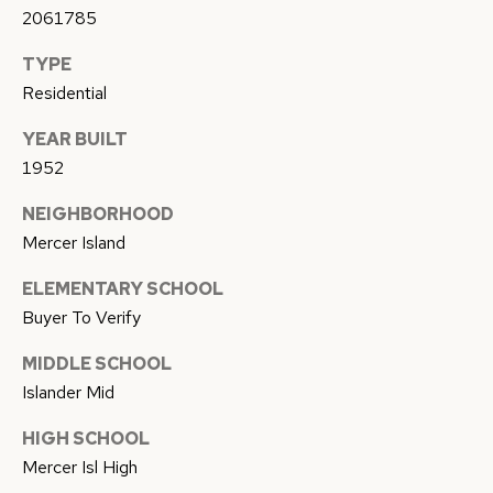
E
2061785
C
N
TYPE
T
C
Residential
E
U
YEAR BUILT
T
S
1952
E
A
NEIGHBORHOOD
M
M
Mercer Island
Y
(
ELEMENTARY SCHOOL
S
Buyer To Verify
5
1
E
MIDDLE SCHOOL
0
Islander Mid
A
)
4
HIGH SCHOOL
R
9
Mercer Isl High
C