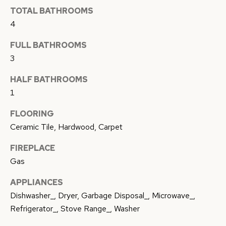
c
TOTAL BATHROOMS
A
k
4
L
t
FULL BATHROOMS
o
U
3
y
A
o
HALF BATHROOMS
u
T
1
a
I
FLOORING
s
O
Ceramic Tile, Hardwood, Carpet
s
o
N
FIREPLACE
o
Gas
n
N
APPLIANCES
a
Dishwasher_, Dryer, Garbage Disposal_, Microwave_,
s
E
Refrigerator_, Stove Range_, Washer
w
I
e