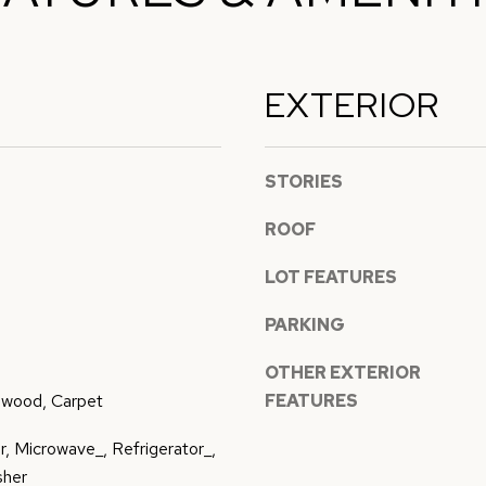
l
p
l
r
b
EXTERIOR
o
e
t
s
e
u
STORIES
c
r
t
e
ROOF
e
t
d
LOT FEATURES
o
]
g
PARKING
e
t
OTHER EXTERIOR
b
dwood, Carpet
FEATURES
a
, Microwave_, Refrigerator_,
A
c
sher
k