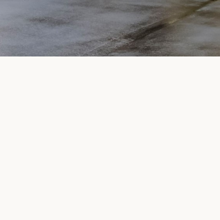
SUBMIT