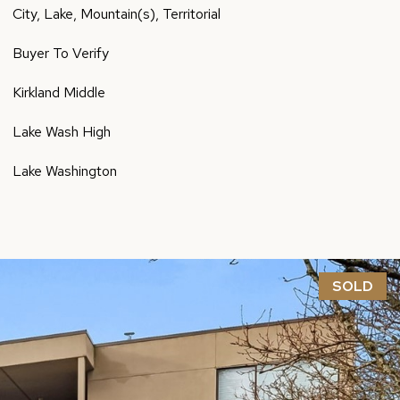
City, Lake, Mountain(s), Territorial
Buyer To Verify
Kirkland Middle
Lake Wash High
Lake Washington
SOLD