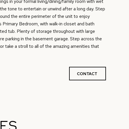
ings in your formal living/dining/family room with wet
 the tone to entertain or unwind after a long day. Step
ound the entire perimeter of the unit to enjoy
 Primary Bedroom, with walk-in closet and bath
tted tub. Plenty of storage throughout with large
re parking in the basement garage. Step across the
or take a stroll to all of the amazing amenities that
CONTACT
IES