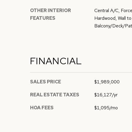
OTHER INTERIOR
Central A/C, Force
FEATURES
Hardwood, Wall to 
Balcony/Deck/Pati
FINANCIAL
SALES PRICE
$1,989,000
REAL ESTATE TAXES
$16,127/yr
HOA FEES
$1,095/mo