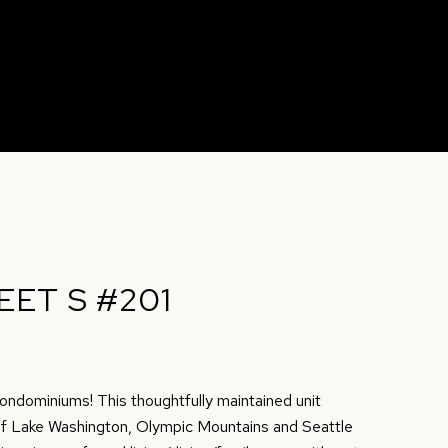
EET S #201
ndominiums! This thoughtfully maintained unit
of Lake Washington, Olympic Mountains and Seattle