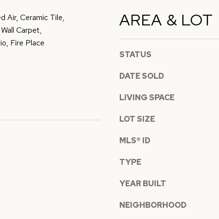
D
t
AREA & LOT
d Air, Ceramic Tile,
D
o
Wall Carpet,
y
R
o, Fire Place
o
STATUS
E
u
DATE SOLD
S
a
s
LIVING SPACE
S
s
o
LOT SIZE
7
o
8
MLS® ID
n
5
a
TYPE
3
s
S
YEAR BUILT
w
E
e
NEIGHBORHOOD
2
c
7