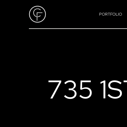
PORTFOLIO
735 1