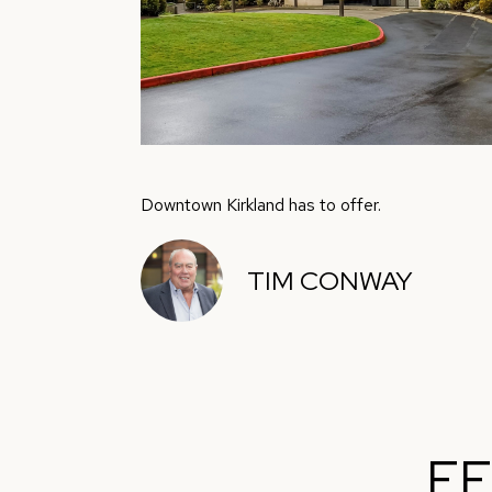
Downtown Kirkland has to offer.
TIM CONWAY
FE