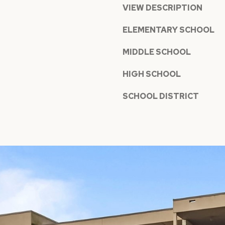
a
VIEW DESCRIPTION
t
n
h
ELEMENTARY SCHOOL
!
S
MIDDLE SCHOOL
t
#
HIGH SCHOOL
1
8
SCHOOL DISTRICT
0
,
M
e
r
c
e
r
I agree to
be
I
contacted