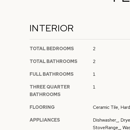
INTERIOR
TOTAL BEDROOMS
2
TOTAL BATHROOMS
2
FULL BATHROOMS
1
THREE QUARTER
1
BATHROOMS
FLOORING
Ceramic Tile, Har
APPLIANCES
Dishwasher_, Dryer
StoveRange_, Wa