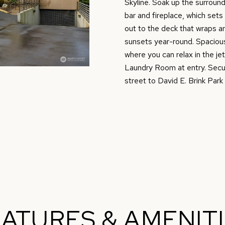
O
D
S
T
0
m
Skyline. Soak up the surround
)
bar and fireplace, which sets
a
N
S
A
4
out to the deck that wraps ar
t
9
sunsets year-round. Spacious
i
where you can relax in the je
9
L
o
Laundry Room at entry. Secu
-
n
street to David E. Brink Park 
7
b
7
e
1
l
4
o
w
[
a
e
n
m
d
a
w
i
e
ATURES & AMENIT
l
'