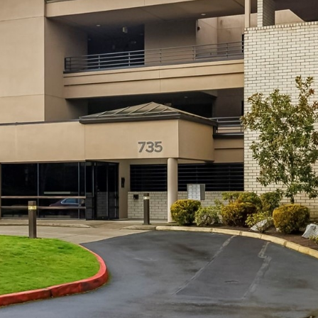
by Conway
s
Florence
l
Team via
call, email,
a
and text for
real estate
n
services. To
opt out,
d
you can
reply 'stop'
,
at any time
W
or reply
'help' for
A
assistance.
You can
9
also click
the
8
unsubscribe
link in the
0
emails.
4
Message
and data
0
rates may
apply.
Message
frequency
may vary.
Privacy
Policy
.