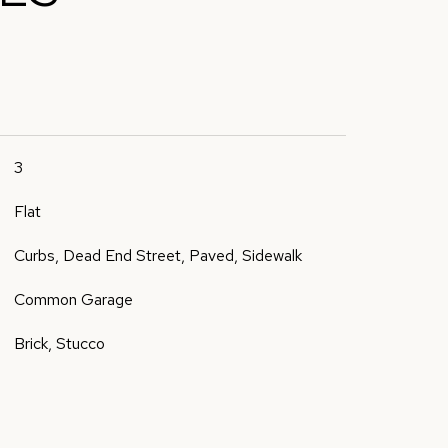
3
Flat
Curbs, Dead End Street, Paved, Sidewalk
Common Garage
Brick, Stucco