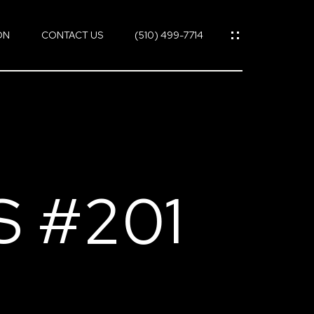
ON
CONTACT US
(510) 499-7714
S #201
ES