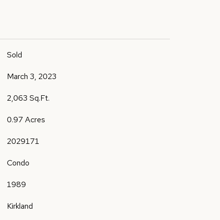
Sold
March 3, 2023
2,063 Sq.Ft.
0.97 Acres
2029171
Condo
1989
Kirkland