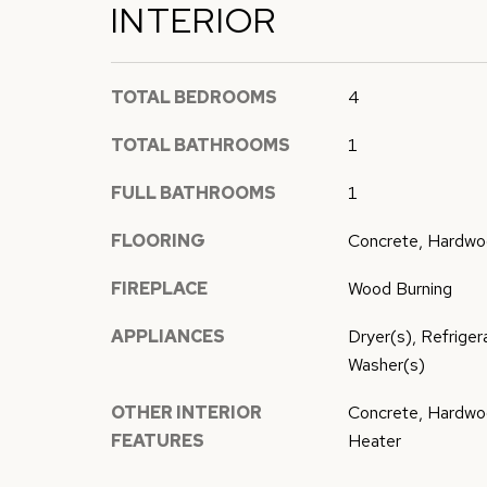
INTERIOR
TOTAL BEDROOMS
4
TOTAL BATHROOMS
1
FULL BATHROOMS
1
FLOORING
Concrete, Hardwoo
FIREPLACE
Wood Burning
APPLIANCES
Dryer(s), Refrige
Washer(s)
OTHER INTERIOR
Concrete, Hardwo
FEATURES
Heater