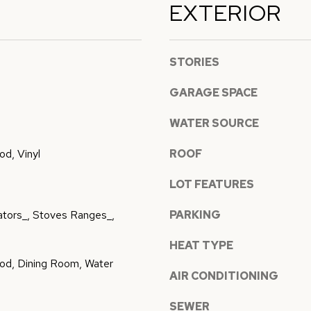
EXTERIOR
l
p
l
r
b
STORIES
o
e
t
s
GARAGE SPACE
e
u
c
r
WATER SOURCE
t
e
d, Vinyl
ROOF
e
t
d
o
LOT FEATURES
]
g
rators_, Stoves Ranges_,
PARKING
e
t
HEAT TYPE
b
od, Dining Room, Water
a
AIR CONDITIONING
A
c
SEWER
k