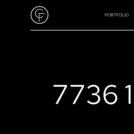
PORTFOLIO
7736 