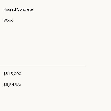
Poured Concrete
Wood
$815,000
$6,545/yr