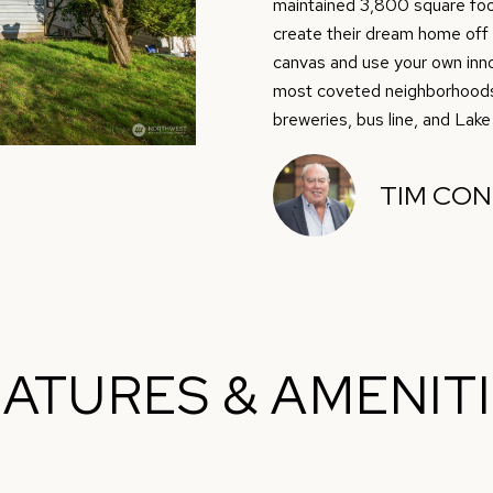
O
D
S
T
0
m
maintained 3,800 square foot
)
create their dream home off of
a
N
S
A
4
canvas and use your own inno
t
9
most coveted neighborhoods, 
i
breweries, bus line, and Lake
9
L
o
-
n
7
b
TIM CO
7
e
1
l
4
o
w
[
a
e
n
ATURES & AMENIT
m
d
a
w
i
e
l
'