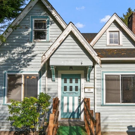
by Conway
s
Florence
l
Team via
call, email,
a
and text for
real estate
n
services. To
opt out,
d
you can
reply 'stop'
,
at any time
W
or reply
'help' for
A
assistance.
You can
9
also click
the
8
unsubscribe
link in the
0
emails.
4
Message
and data
0
rates may
apply.
Message
frequency
may vary.
Privacy
Policy
.