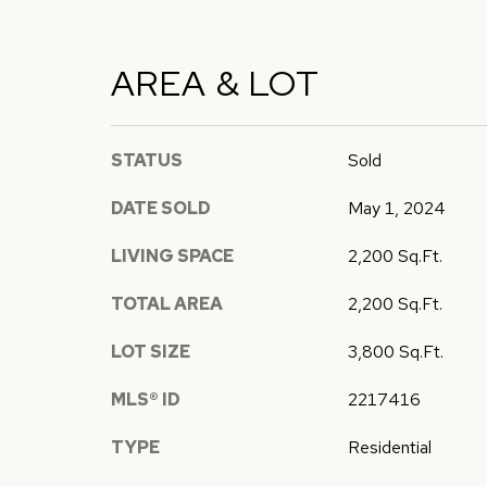
AREA & LOT
STATUS
Sold
DATE SOLD
May 1, 2024
LIVING SPACE
2,200 Sq.Ft.
TOTAL AREA
2,200 Sq.Ft.
LOT SIZE
3,800 Sq.Ft.
MLS® ID
2217416
TYPE
Residential