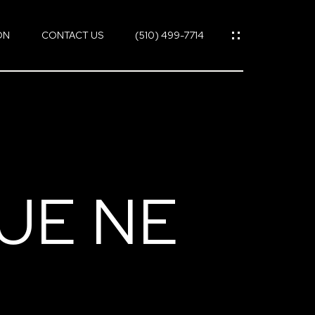
ON
CONTACT US
(510) 499-7714
UE NE
ES