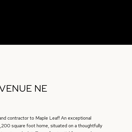
AVENUE NE
, and contractor to Maple Leaf! An exceptional
 2,200 square foot home, situated on a thoughtfully