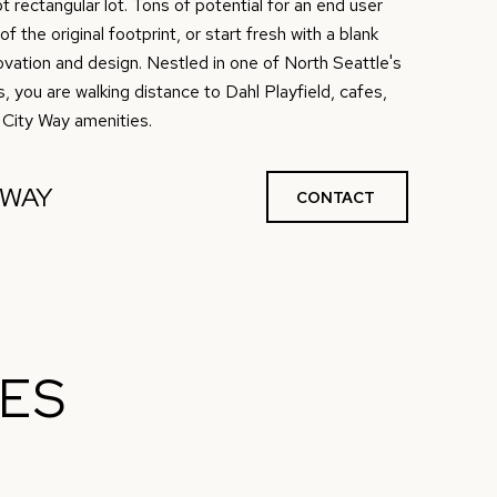
 rectangular lot. Tons of potential for an end user
 the original footprint, or start fresh with a blank
vation and design. Nestled in one of North Seattle's
you are walking distance to Dahl Playfield, cafes,
 City Way amenities.
NWAY
CONTACT
IES