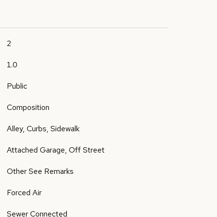
2
1.0
Public
Composition
Alley, Curbs, Sidewalk
Attached Garage, Off Street
Other See Remarks
Forced Air
Sewer Connected