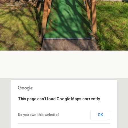
SUBMIT
This page can't load Google Maps correctly.
OK
Do you own this website?