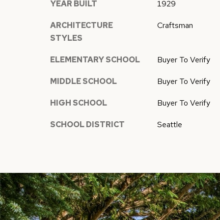
YEAR BUILT
1929
ARCHITECTURE
Craftsman
STYLES
ELEMENTARY SCHOOL
Buyer To Verify
MIDDLE SCHOOL
Buyer To Verify
HIGH SCHOOL
Buyer To Verify
SCHOOL DISTRICT
Seattle