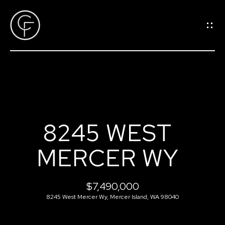
G
E
T
I
N
T
O
H
U
8245 WEST
O
C
MERCER WY
M
H
E
$7,490,000
E
8245 West Mercer Wy, Mercer Island, WA 98040
n
M
t