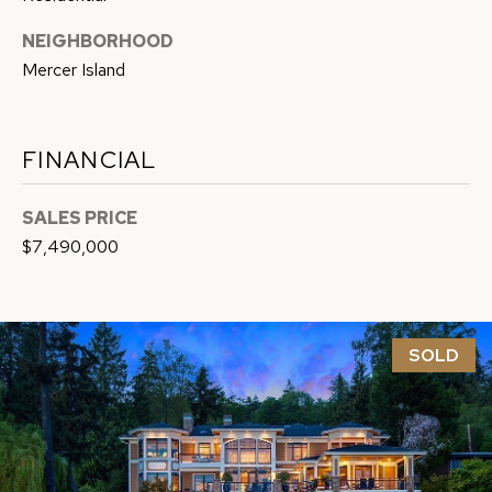
G
c
NEIGHBORHOOD
a
H
Mercer Island
n
B
!
O
FINANCIAL
R
SALES PRICE
H
$7,490,000
O
O
D
SOLD
S
T