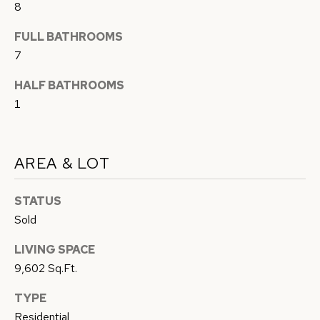
8
c
A
k
FULL BATHROOMS
L
t
7
o
U
HALF BATHROOMS
y
A
1
o
u
T
a
I
AREA & LOT
s
O
s
STATUS
o
N
Sold
o
n
LIVING SPACE
N
a
9,602 Sq.Ft.
s
E
TYPE
w
I
Residential
e