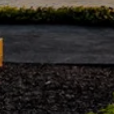
,
M
e
r
c
e
r
I
s
l
a
n
d
,
W
A