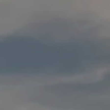
I agree to
E
be
contacted
by Conway
S
Florence
Team via
T
call, email,
and text for
real estate
I
services. To
opt out,
M
you can
reply 'stop'
at any time
O
or reply
'help' for
N
assistance.
You can
also click
I
the
unsubscribe
link in the
A
emails.
Message
L
and data
rates may
apply.
S
Message
frequency
may vary.