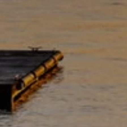
7
8
5
3
S
E
2
7
t
h
S
t
#
1
8
0