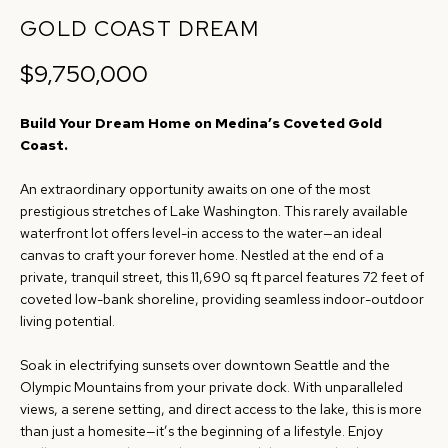
r
GOLD COAST DREAM
R
m
$9,750,000
T
a
t
F
Build Your Dream Home on Medina’s Coveted Gold
i
O
Coast.
o
n
L
An extraordinary opportunity awaits on one of the most
b
prestigious stretches of Lake Washington. This rarely available
I
e
waterfront lot offers level-in access to the water—an ideal
canvas to craft your forever home. Nestled at the end of a
O
l
private, tranquil street, this 11,690 sq ft parcel features 72 feet of
o
coveted low-bank shoreline, providing seamless indoor-outdoor
w
living potential.
H
a
O
Soak in electrifying sunsets over downtown Seattle and the
n
Olympic Mountains from your private dock. With unparalleled
d
M
views, a serene setting, and direct access to the lake, this is more
w
than just a homesite—it’s the beginning of a lifestyle. Enjoy
E