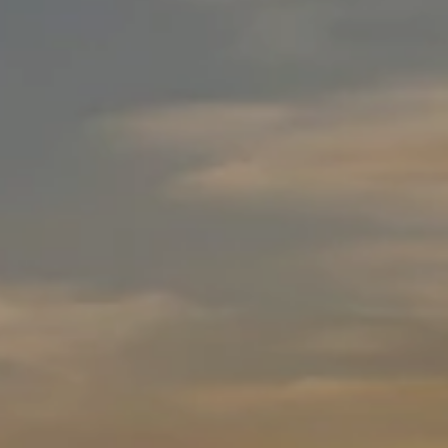
E
C
N
T
C
E
U
T
S
E
A
M
M
Y
(
S
5
1
E
0
A
)
4
R
9
C