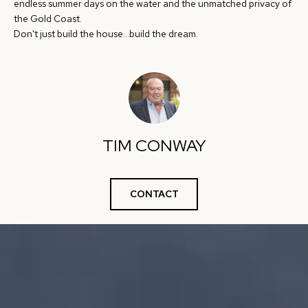
e
endless summer days on the water and the unmatched privacy of
S
the Gold Coast.
'
Don't just build the house...build the dream.
l
E
l
A
b
e
R
s
C
u
TIM CONWAY
H
r
e
t
H
CONTACT
o
O
g
e
M
t
E
b
V
a