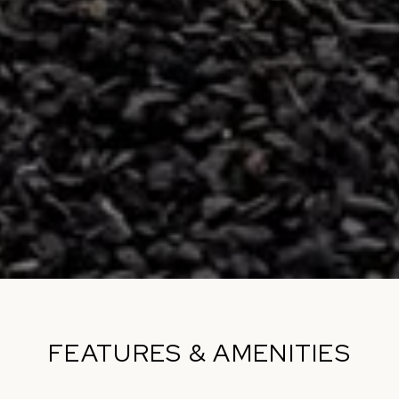
FEATURES & AMENITIES