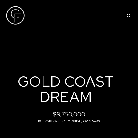
G
E
T
I
N
T
O
H
U
GOLD COAST
O
C
DREAM
M
H
E
$9,750,000
E
1811 73rd Ave NE, Medina , WA 98039
n
M
t