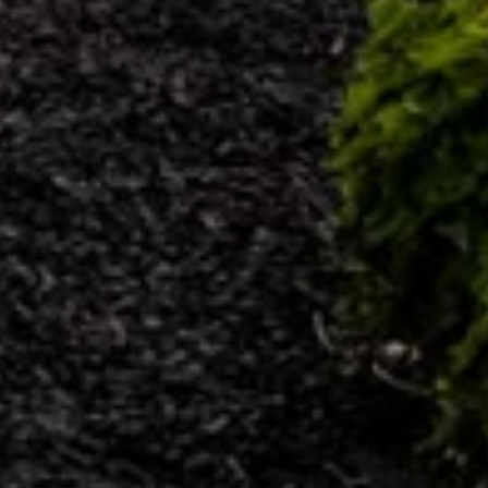
9
8
0
4
0