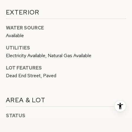
EXTERIOR
WATER SOURCE
Available
UTILITIES
Electricity Available, Natural Gas Available
LOT FEATURES
Dead End Street, Paved
AREA & LOT
STATUS
Sold